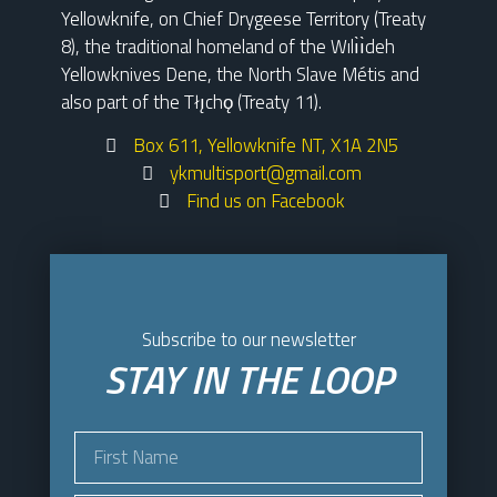
Yellowknife, on Chief Drygeese Territory (Treaty
8), the traditional homeland of the Wılı̀ı̀deh
Yellowknives Dene, the North Slave Métis and
also part of the Tłı̨chǫ (Treaty 11).
Box 611, Yellowknife NT, X1A 2N5
ykmultisport@gmail.com
Find us on Facebook
Subscribe to our newsletter
STAY IN THE LOOP