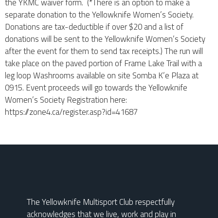
the YKMC waiver form. (*There is an option to make a
separate donation to the Yellowknife Women’s Society.
Donations are tax-deductible if over $20 and a list of
donations will be sent to the Yellowknife Women’s Society
after the event for them to send tax receipts.) The run will
take place on the paved portion of Frame Lake Trail with a
leg loop Washrooms available on site Somba K’e Plaza at
0915. Event proceeds will go towards the Yellowknife
Women’s Society Registration here:
https://zone4.ca/register.asp?id=41687
The Yellowknife Multisport Club respectfully
acknowledges that we live, work and play in