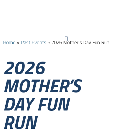
Home
»
Past Events
»
2026 Mother’s Day Fun Run
2026
MOTHER’S
DAY FUN
RUN