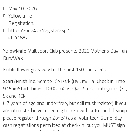
May 10, 2026
Yellowknife
Registration:
https://zone4.ca/register.asp?
id=41687
Yellowknife Multisport Club presents 2026 Mother’s Day Fun
Run/Walk
Edible flower giveaway for the first 150~ finisher’s.
Start/Finish line
: Sombe K’e Park (By City Hall)
Check in Time
:
9:15am
Start Time
: ~10:00amCost: $20* for all categories (3k,
5k and 10k)
(17 years of age and under free, but still must register) If you
are interested in volunteering to help with setup and cleanup,
please register (through Zone4) as a ‘Volunteer’. Same-day
cash registrations permitted at check-in, but you MUST sign