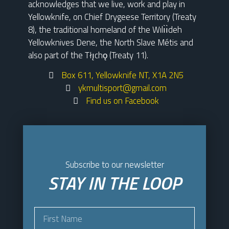
acknowledges that we live, work and play in
Yellowknife, on Chief Drygeese Territory (Treaty
8), the traditional homeland of the Wılı̀ı̀deh
Yellowknives Dene, the North Slave Métis and
also part of the Tłı̨chǫ (Treaty 11).
Box 611, Yellowknife NT, X1A 2N5
ykmultisport@gmail.com
Find us on Facebook
Subscribe to our newsletter
STAY IN THE LOOP