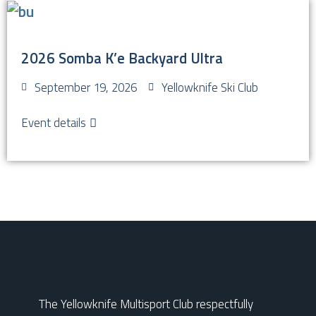
2026 Somba K’e Backyard Ultra
September 19, 2026
Yellowknife Ski Club
Event details
The Yellowknife Multisport Club respectfully