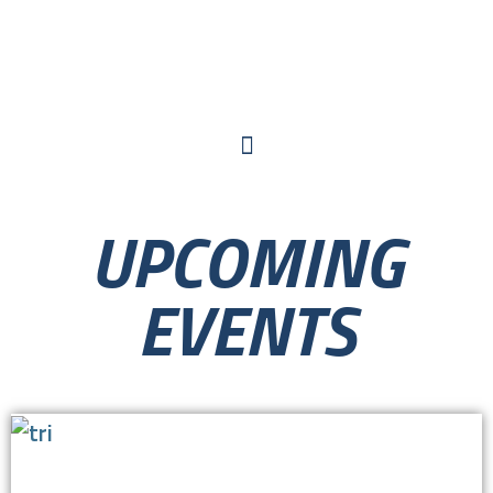
UPCOMING
EVENTS