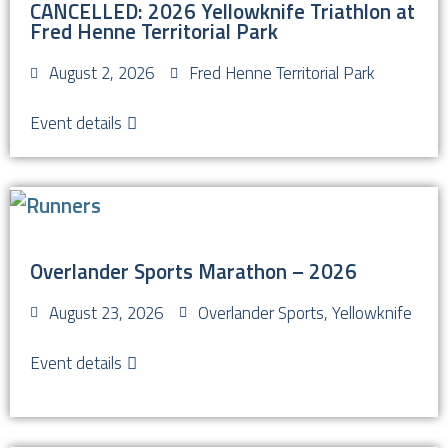
CANCELLED: 2026 Yellowknife Triathlon at
Fred Henne Territorial Park
August 2, 2026
Fred Henne Territorial Park
Event details
Overlander Sports Marathon – 2026
August 23, 2026
Overlander Sports, Yellowknife
Event details