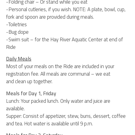
-Folding chair – Or stand while you eat
-Personal cutleries, if you wish. NOTE: A plate, bowl, cup,
fork and spoon are provided during meals.
-Toiletries
-Bug dope
-Swim suit – for the Hay River Aquatic Center at end of
Ride
Daily Meals
Most of your meals on the Ride are included in your
registration fee. All meals are communal – we eat
and clean up together.
Meals for Day 1, Friday
Lunch: Your packed lunch. Only water and juice are
available.
Supper: Consist of appetizer, stew, buns, dessert, coffee
and tea. Hot water is available until 9 p.m.