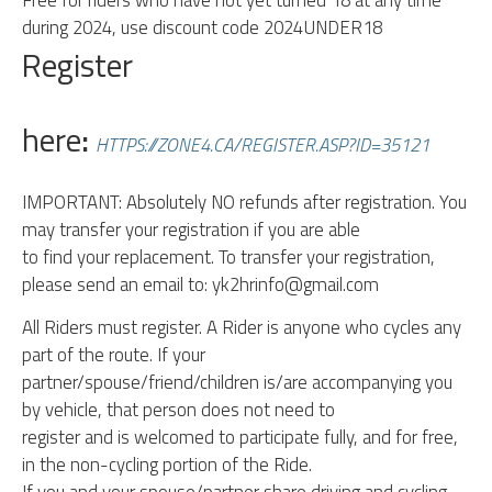
Free for riders who have not yet turned 18 at any time
during 2024, use discount code 2024UNDER18
Register
here
:
HTTPS://ZONE4.CA/REGISTER.ASP?ID=35121
IMPORTANT: Absolutely NO refunds after registration. You
may transfer your registration if you are able
to find your replacement. To transfer your registration,
please send an email to: yk2hrinfo@gmail.com
All Riders must register. A Rider is anyone who cycles any
part of the route. If your
partner/spouse/friend/children is/are accompanying you
by vehicle, that person does not need to
register and is welcomed to participate fully, and for free,
in the non-cycling portion of the Ride.
If you and your spouse/partner share driving and cycling,