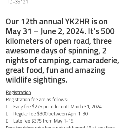
ID=35121
Our 12th annual YK2HR is on
May 31 – June 2, 2024. It’s 500
kilometers of open road, three
awesome days of spinning, 2
nights of camping, camaraderie,
great food, fun and amazing
wildlife sightings.
Registration
Registration fee are as follows:
 Early fee $275 per rider until March 31, 2024
 Regular fee $300 between April 1-30
 Late fee $375 from May 1-15.