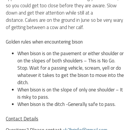
so you could get too close before they are aware. Slow
down and get their attention while still at a
distance.
Calves are on the ground in June so be very wary
of getting between a cow and her calf.
Golden rules when encountering bison
When bison is on the pavement or either shoulder or
on the slopes of both shoulders – This is No Go.
Stop. Wait for a passing vehicle, scream, yell or do
whatever it takes to get the bison to move into the
ditch.
When bison is on the slope of only one shoulder – It
is risky to pass.
When bison is the ditch -Generally safe to pass.
Contact Details