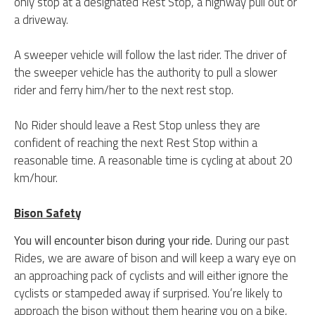
only stop at a designated Rest Stop, a highway pull out or
a driveway.
A sweeper vehicle will follow the last rider. The driver of
the sweeper vehicle has the authority to pull a slower
rider and ferry him/her to the next rest stop.
No Rider should leave a Rest Stop unless they are
confident of reaching the next Rest Stop within a
reasonable time. A reasonable time is cycling at about 20
km/hour.
Bison Safety
You will encounter bison during your ride.
During our past
Rides, we are aware of bison and will keep a wary eye on
an approaching pack of cyclists and will either ignore the
cyclists or stampeded away if surprised.
You’re likely to
approach the bison without them hearing you on a bike,