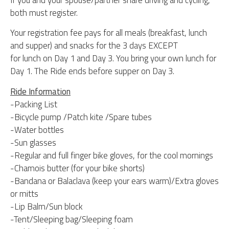
both must register.
Your registration fee pays for all meals (breakfast, lunch
and supper) and snacks for the 3 days EXCEPT
for lunch on Day 1 and Day 3. You bring your own lunch for
Day 1. The Ride ends before supper on Day 3.
Ride Information
-Packing List
-Bicycle pump /Patch kite /Spare tubes
-Water bottles
-Sun glasses
-Regular and full finger bike gloves, for the cool mornings
-Chamois butter (for your bike shorts)
-Bandana or Balaclava (keep your ears warm)/Extra gloves
or mitts
-Lip Balm/Sun block
-Tent/Sleeping bag/Sleeping foam