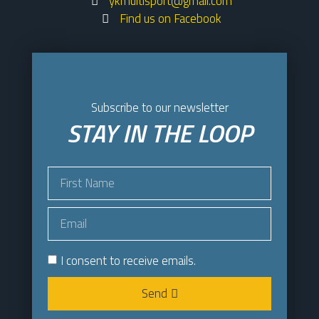
ykmultisport@gmail.com
Find us on Facebook
Subscribe to our newsletter
STAY IN THE LOOP
I consent to receive emails.
Send