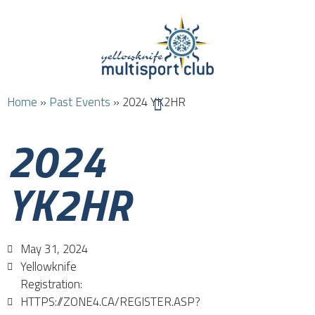
Home
»
Past Events
»
2024 YK2HR
2024
YK2HR
May 31, 2024
Yellowknife
Registration:
HTTPS://ZONE4.CA/REGISTER.ASP?