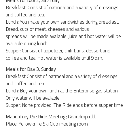
Meals for Day 2, Saturday
Breakfast: Consist of oatmeal and a variety of dressings
and coffee and tea.
Lunch: You make your own sandwiches during breakfast.
Bread, cuts of meat, cheeses and various
spreads will be made available. Juice and hot water will be
available during lunch.
Supper: Consist of appetizer, chili, buns, dessert and
coffee and tea. Hot water is available until 9 p.m.
Meals for Day 3, Sunday
Breakfast Consist of oatmeal and a variety of dressings
and coffee and tea
Lunch: Buy your own lunch at the Enterprise gas station.
Only water will be available
Supper: None provided. The Ride ends before supper time
Mandatory Pre Ride Meeting; Gear drop off
Place: Yellowknife Ski Club meeting room