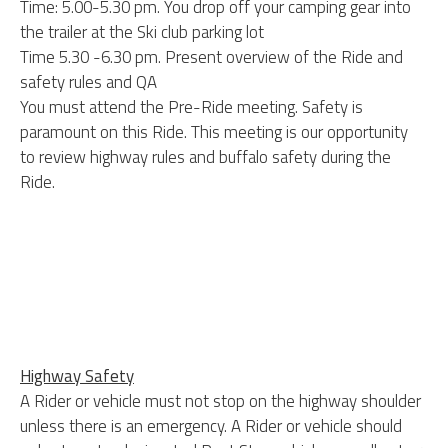
Time: 5.00-5.30 pm. You drop off your camping gear into
the trailer at the Ski club parking lot
Time 5.30 -6.30 pm. Present overview of the Ride and
safety rules and QA
You must attend the Pre-Ride meeting. Safety is
paramount on this Ride. This meeting is our opportunity
to review highway rules and buffalo safety during the
Ride.
Highway Safety
A Rider or vehicle must not stop on the highway shoulder
unless there is an emergency. A Rider or vehicle should