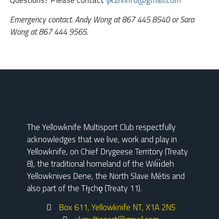
Questions? Please contact
yk2hrinfo@gmail.com
Emergency contact. Andy Wong at 867 445 8540 or Sara
Wong at 867 444 9565.
The Yellowknife Multisport Club respectfully
acknowledges that we live, work and play in
Yellowknife, on Chief Drygeese Territory (Treaty
8), the traditional homeland of the Wılı̀ı̀deh
Yellowknives Dene, the North Slave Métis and
also part of the Tłı̨chǫ (Treaty 11).
Box 611, Yellowknife NT, X1A 2N5